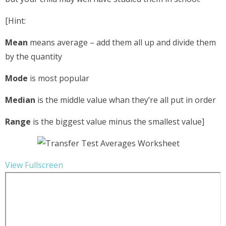
[Hint:
Mean
means average – add them all up and divide them
by the quantity
Mode
is most popular
Median
is the middle value whan they’re all put in order
Range
is the biggest value minus the smallest value]
View Fullscreen