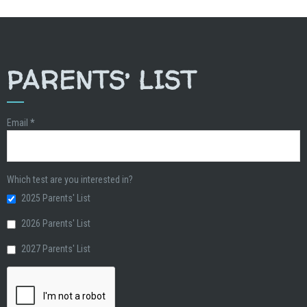
PARENTS’ LIST
Email
*
Which test are you interested in?
2025 Parents' List
2026 Parents' List
2027 Parents' List