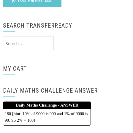
SEARCH TRANSFERREADY
Search
for:
MY CART
DAILY MATHS CHALLENGE ANSWER
Daily Maths Challenge - ANSWER
180 [hint: 10% of 9000 is 900 and 1% of 9000 is
90. So 2% = 180]