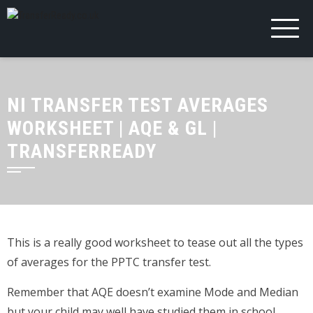
NI TRANSFER TEST AVERAGES
WORKSHEET | AQE & GL |
TRANSFERREADY
This is a really good worksheet to tease out all the types
of averages for the PPTC transfer test.
Remember that AQE doesn’t examine Mode and Median
but your child may well have studied them in school.