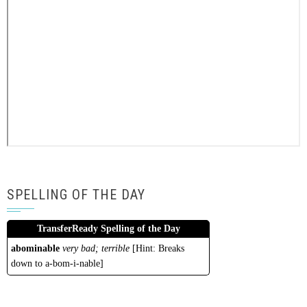
SPELLING OF THE DAY
TransferReady Spelling of the Day
abominable
very bad; terrible
[Hint: Breaks
down to a-bom-i-nable]