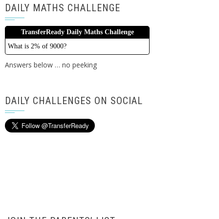
DAILY MATHS CHALLENGE
TransferReady Daily Maths Challenge
What is 2% of 9000?
Answers below … no peeking
DAILY CHALLENGES ON SOCIAL