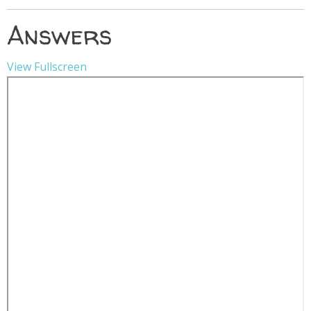
Answers
View Fullscreen