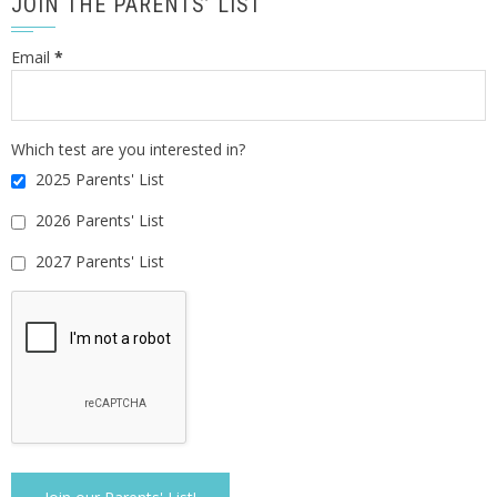
JOIN THE PARENTS’ LIST
Email
*
Which test are you interested in?
2025 Parents' List
2026 Parents' List
2027 Parents' List