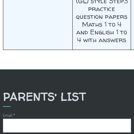
(GL) style Step3
practice
question papers
Maths 1 to 4
and English 1 to
4 with answers
PARENTS’ LIST
Email
*