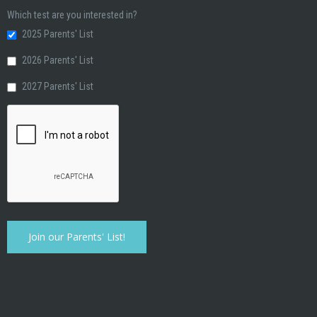
Which test are you interested in?
2025 Parents' List
2026 Parents' List
2027 Parents' List