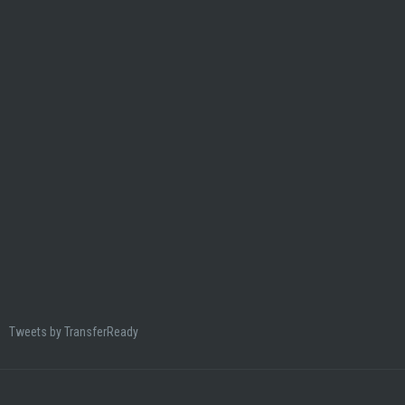
Tweets by TransferReady