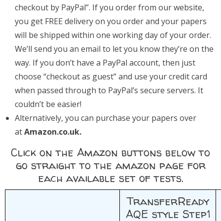
checkout by PayPal”. If you order from our website,
you get FREE delivery on you order and your papers
will be shipped within one working day of your order.
We’ll send you an email to let you know they’re on the
way. If you don’t have a PayPal account, then just
choose “checkout as guest” and use your credit card
when passed through to PayPal’s secure servers. It
couldn’t be easier!
Alternatively, you can purchase your papers over
at
Amazon.co.uk.
Click on the Amazon buttons below to
go straight to the amazon page for
each available set of tests.
TransferReady
AQE style Step1