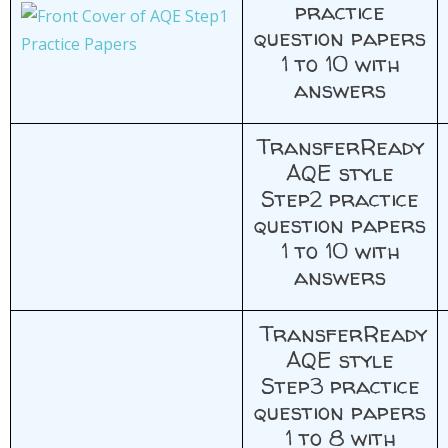
practice
question papers
1 to 10 with
answers
TransferReady
AQE style
Step2 practice
question papers
1 to 10 with
answers
TransferReady
AQE style
Step3 practice
question papers
1 to 8 with