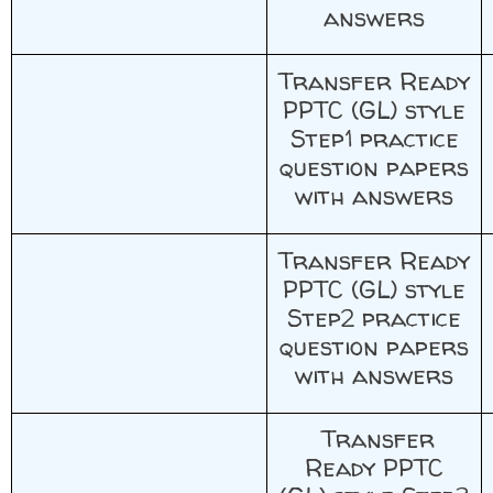
answers
Transfer Ready
PPTC (GL) style
Step1 practice
question papers
with answers
Transfer Ready
PPTC (GL) style
Step2 practice
question papers
with answers
Transfer
Ready PPTC