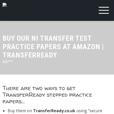
BUY OUR NI TRANSFER TEST
PRACTICE PAPERS AT AMAZON |
TRANSFERREADY
There are two ways to get
TransferReady stepped practice
papers…
Buy them on
TransferReady.co.uk
using “secure