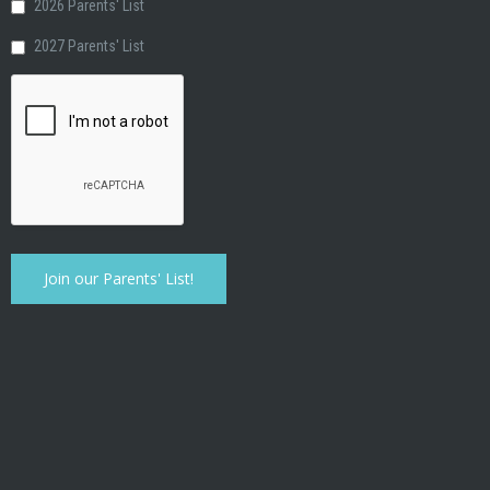
2026 Parents' List
2027 Parents' List