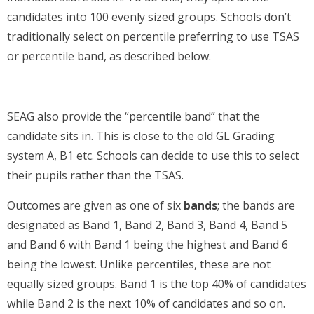
candidates into 100 evenly sized groups. Schools don’t
traditionally select on percentile preferring to use TSAS
or percentile band, as described below.
SEAG also provide the “percentile band” that the
candidate sits in. This is close to the old GL Grading
system A, B1 etc. Schools can decide to use this to select
their pupils rather than the TSAS.
Outcomes are given as one of six
bands
; the bands are
designated as Band 1, Band 2, Band 3, Band 4, Band 5
and Band 6 with Band 1 being the highest and Band 6
being the lowest. Unlike percentiles, these are not
equally sized groups. Band 1 is the top 40% of candidates
while Band 2 is the next 10% of candidates and so on.