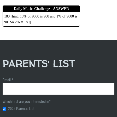
Daily Maths Challenge - ANSWER
180 [hint: 10% of 9000 is 900 and 1% of 9000 is
90. So 2% = 180]
PARENTS’ LIST
Email
*
Which test are you interested in?
2025 Parents' List