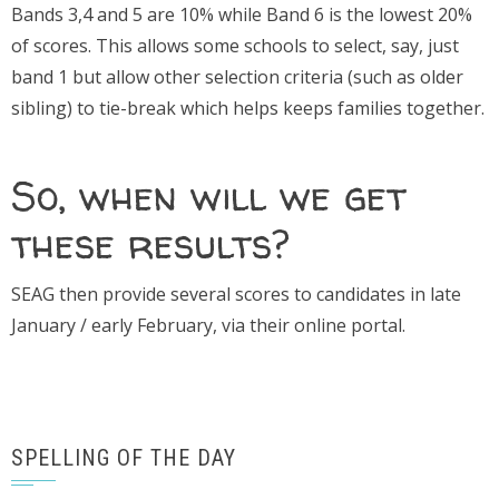
Bands 3,4 and 5 are 10% while Band 6 is the lowest 20%
of scores. This allows some schools to select, say, just
band 1 but allow other selection criteria (such as older
sibling) to tie-break which helps keeps families together.
So, when will we get
these results?
SEAG then provide several scores to candidates in late
January / early February, via their online portal.
SPELLING OF THE DAY