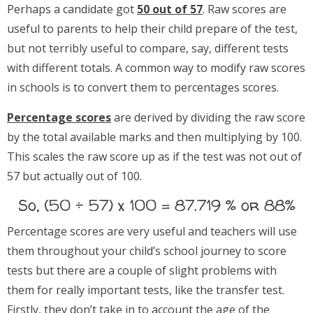
Perhaps a candidate got
50 out of 57
. Raw scores are
useful to parents to help their child prepare of the test,
but not terribly useful to compare, say, different tests
with different totals. A common way to modify raw scores
in schools is to convert them to percentages scores.
Percentage scores
are derived by dividing the raw score
by the total available marks and then multiplying by 100.
This scales the raw score up as if the test was not out of
57 but actually out of 100.
So, (50 ÷ 57) x 100 = 87.719 % or 88%
Percentage scores are very useful and teachers will use
them throughout your child’s school journey to score
tests but there are a couple of slight problems with
them for really important tests, like the transfer test.
Firstly, they don’t take in to account the age of the