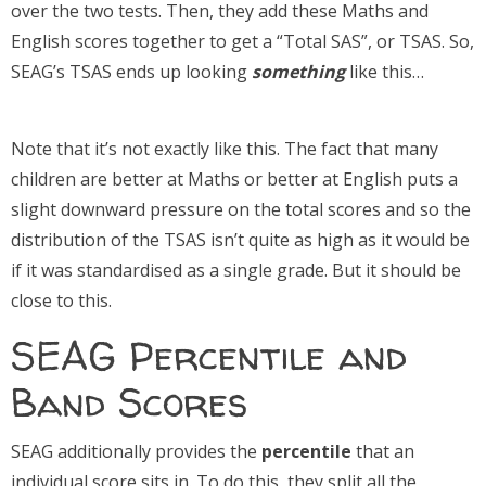
over the two tests. Then, they add these Maths and
English scores together to get a “Total SAS”, or TSAS. So,
SEAG’s TSAS ends up looking
something
like this…
Note that it’s not exactly like this. The fact that many
children are better at Maths or better at English puts a
slight downward pressure on the total scores and so the
distribution of the TSAS isn’t quite as high as it would be
if it was standardised as a single grade. But it should be
close to this.
SEAG Percentile and
Band Scores
SEAG additionally provides the
percentile
that an
individual score sits in. To do this, they split all the