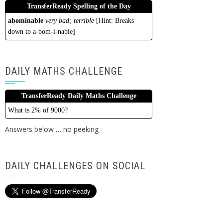
TransferReady Spelling of the Day
abominable
very bad; terrible
[Hint: Breaks
down to a-bom-i-nable]
DAILY MATHS CHALLENGE
TransferReady Daily Maths Challenge
What is 2% of 9000?
Answers below … no peeking
DAILY CHALLENGES ON SOCIAL