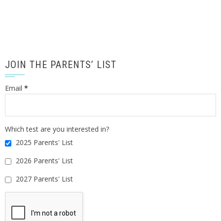
JOIN THE PARENTS’ LIST
Email
*
Which test are you interested in?
2025 Parents' List
2026 Parents' List
2027 Parents' List