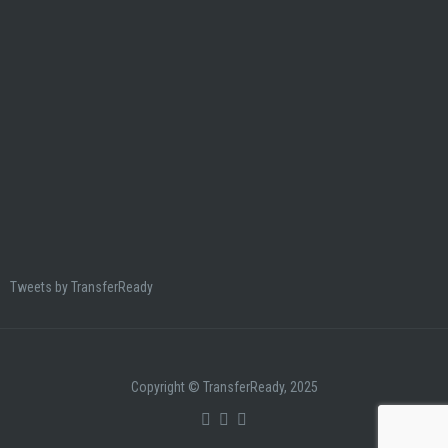
Tweets by TransferReady
Copyright © TransferReady, 2025