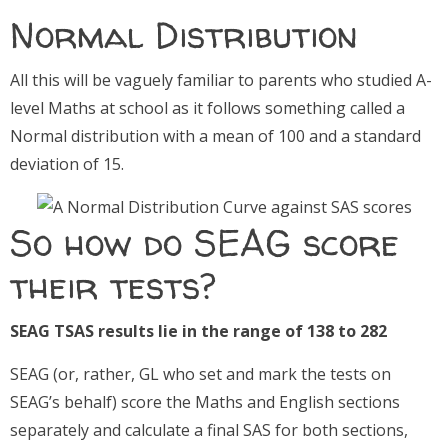
Normal Distribution
All this will be vaguely familiar to parents who studied A-
level Maths at school as it follows something called a
Normal distribution with a mean of 100 and a standard
deviation of 15.
So how do SEAG score
their tests?
SEAG TSAS results lie in the range of 138 to 282
SEAG (or, rather, GL who set and mark the tests on
SEAG’s behalf) score the Maths and English sections
separately and calculate a final SAS for both sections,