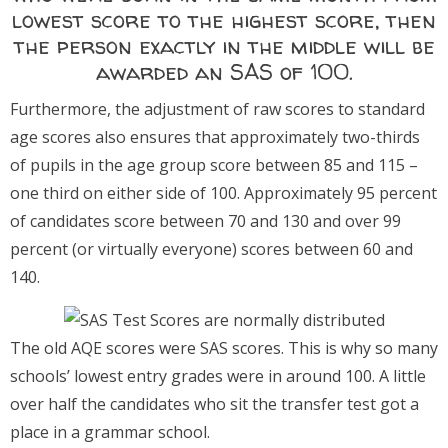
lowest score to the highest score, then
the person exactly in the middle will be
awarded an SAS of 100.
Furthermore, the adjustment of raw scores to standard
age scores also ensures that approximately two-thirds
of pupils in the age group score between 85 and 115 –
one third on either side of 100. Approximately 95 percent
of candidates score between 70 and 130 and over 99
percent (or virtually everyone) scores between 60 and
140.
The old AQE scores were SAS scores. This is why so many
schools’ lowest entry grades were in around 100. A little
over half the candidates who sit the transfer test got a
place in a grammar school.