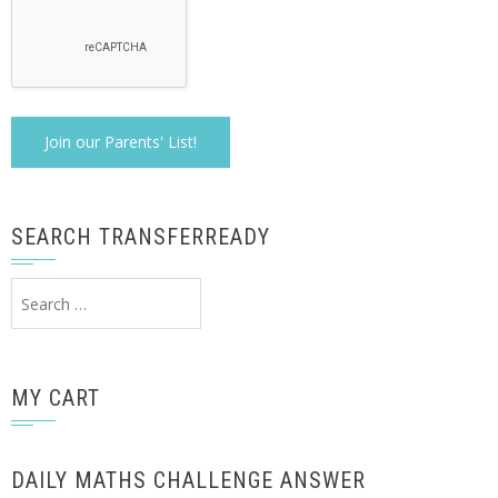
SEARCH TRANSFERREADY
Search
for:
MY CART
DAILY MATHS CHALLENGE ANSWER