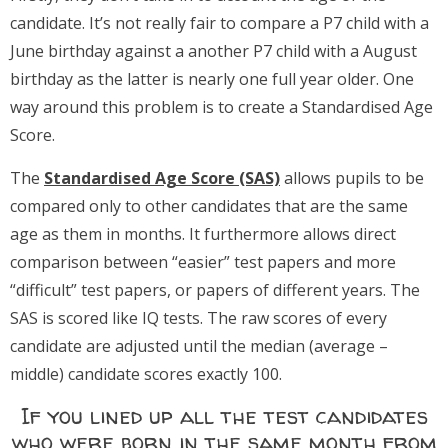
candidate. It’s not really fair to compare a P7 child with a
June birthday against a another P7 child with a August
birthday as the latter is nearly one full year older. One
way around this problem is to create a Standardised Age
Score.
The
Standardised Age Score (SAS)
allows pupils to be
compared only to other candidates that are the same
age as them in months. It furthermore allows direct
comparison between “easier” test papers and more
“difficult” test papers, or papers of different years. The
SAS is scored like IQ tests. The raw scores of every
candidate are adjusted until the median (average –
middle) candidate scores exactly 100.
If you lined up all the test candidates
who were born in the same month from