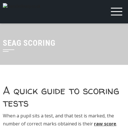
SEAG SCORING
A quick guide to scoring
tests
When a pupil sits a test, and that test is marked, the
number of correct marks obtained is their
raw score
.