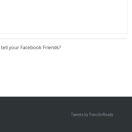
 tell your Facebook Friends?
Tweets by TransferReady