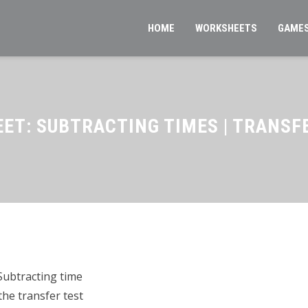
HOME
WORKSHEETS
GAME
ET: SUBTRACTING TIMES | TRANSF