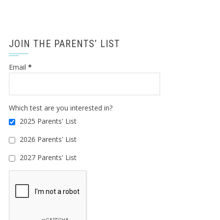
JOIN THE PARENTS’ LIST
Email
*
Which test are you interested in?
2025 Parents' List
2026 Parents' List
2027 Parents' List