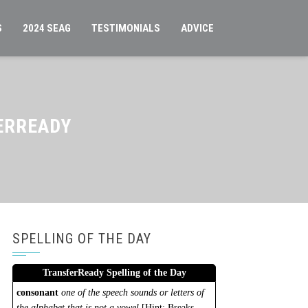
S
2024 SEAG
TESTIMONIALS
ADVICE
ERREADY
SPELLING OF THE DAY
TransferReady Spelling of the Day
consonant
one of the speech sounds or letters of
the alphabet that is not a vowel
[Hint: Breaks