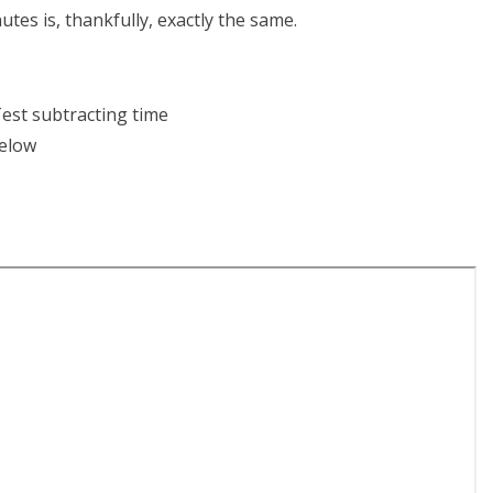
tes is, thankfully, exactly the same.