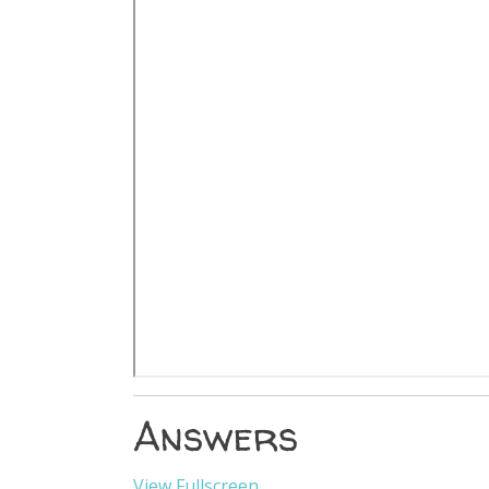
Answers
View Fullscreen