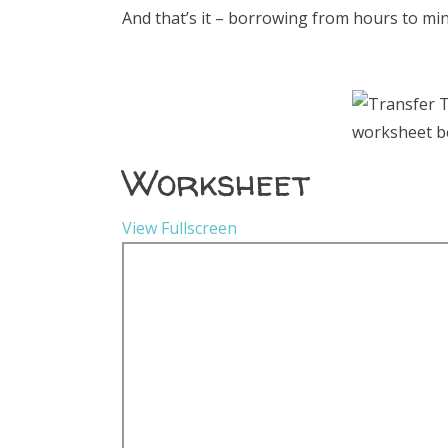
And that’s it – borrowing from hours to minu
Worksheet
View Fullscreen