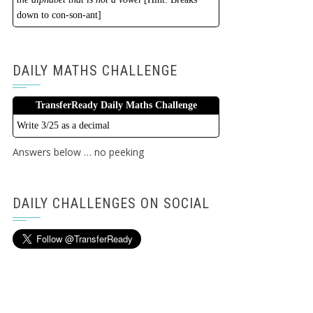
down to con-son-ant]
DAILY MATHS CHALLENGE
TransferReady Daily Maths Challenge
Write 3/25 as a decimal
Answers below … no peeking
DAILY CHALLENGES ON SOCIAL