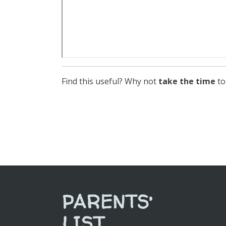
Find this useful? Why not
take the time
to
PARENTS’
LIST