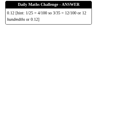
Daily Maths Challenge - ANSWER
0.12 [hint: 1/25 = 4/100 so 3/35 = 12/100 or 12
hundredths
or 0.12]