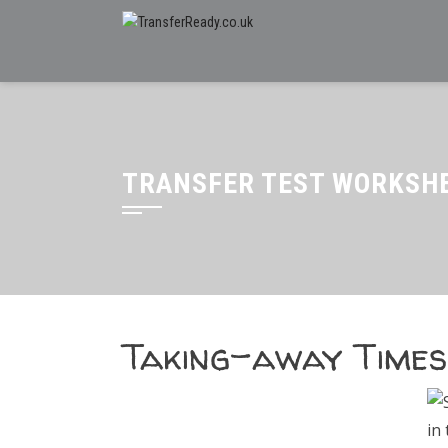
TRANSFER TEST WORKSHE
Taking-away Times