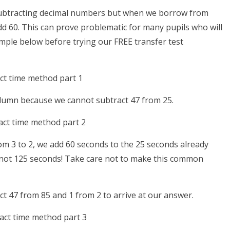
ubtracting decimal numbers but when we borrow from
dd 60. This can prove problematic for many pupils who will
ample below before trying our FREE transfer test
lumn because we cannot subtract 47 from 25.
m 3 to 2, we add 60 seconds to the 25 seconds already
d not 125 seconds! Take care not to make this common
 47 from 85 and 1 from 2 to arrive at our answer.