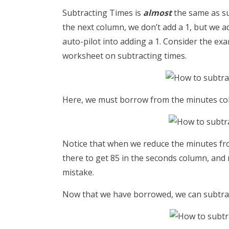
Subtracting Times is
almost
the same as s
the next column, we don’t add a 1, but we a
auto-pilot into adding a 1. Consider the ex
worksheet on subtracting times.
Here, we must borrow from the minutes co
Notice that when we reduce the minutes fro
there to get 85 in the seconds column, an
mistake.
Now that we have borrowed, we can subtract