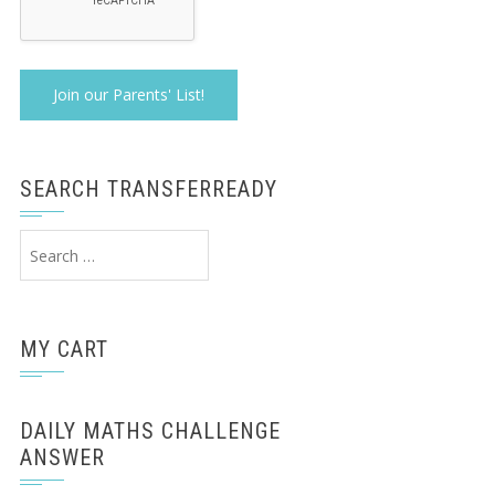
SEARCH TRANSFERREADY
Search
for:
MY CART
DAILY MATHS CHALLENGE
ANSWER